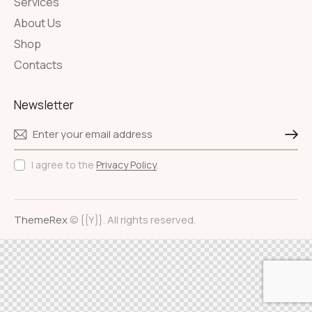
Services
About Us
Shop
Contacts
Newsletter
Subscri
I agree to the
Privacy Policy
.
ThemeRex
© {{Y}}. All rights reserved.