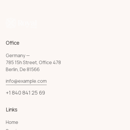
Office
Germany —
785 15h Street, Office 478
Berlin, De 81566
info@example.com
+1 840 841 25 69
Links
Home