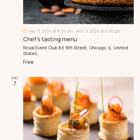
a
t
i
o
n
Mar 11, 2024 @ 8:00 am
-
Nov 11, 2026 @ 5:00 pm
Chef’s tasting menu
Royal Event Club
8 E 9th Street, Chicago, IL, United
States
Free
FRI
7