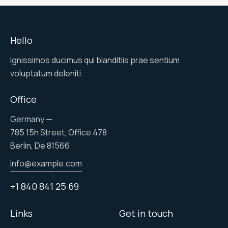
Hello
Ignissimos ducimus qui blanditiis prae sentium
voluptatum deleniti.
Office
Germany —
785 15h Street, Office 478
Berlin, De 81566
info@example.com
+1 840 841 25 69
Links
Get in touch