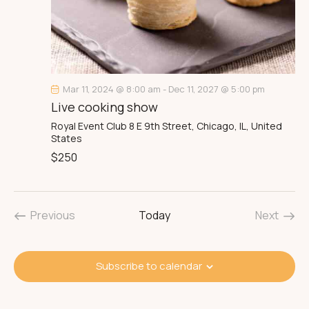
Mar 11, 2024 @ 8:00 am
-
Dec 11, 2027 @ 5:00 pm
Live cooking show
Royal Event Club
8 E 9th Street, Chicago, IL, United
States
$250
Previous
Today
Next
Events
Events
Subscribe to calendar