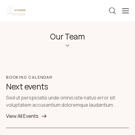
Our Team
BOOKING CALENDAR
Next events
Sed ut perspiciatis unde omnis iste natus error sit
voluptatem accusantium doloremque laudantium.
View All Events