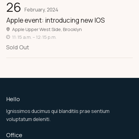
26
February, 2024
Apple event: introducing new IOS
Apple Upper West Side, Brooklyn
11:15 a.m. – 12:15 p.m.
Sold Out
Hello
Ignissimos ducimus qui blanditiis prae sentium
voluptatum deleniti.
Office