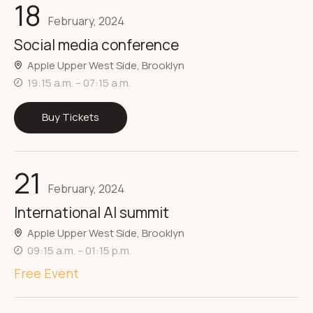
18
February, 2024
Social media conference
Apple Upper West Side, Brooklyn
19:15 a.m. – 07:15 a.m.
Buy Tickets
21
February, 2024
International AI summit
Apple Upper West Side, Brooklyn
09:15 a.m. – 01:15 p.m.
Free Event