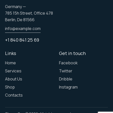
Germany —
785 15h Street, Office 478
Berlin, De 81566
info@example.com
+1 840 841 25 69
Links
Get in touch
Home
Facebook
Services
Twitter
About Us
Dribble
Shop
Instagram
Contacts