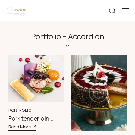
Portfolio – Accordion
PORTFOLIO
PORTFOLIO
Pork tenderloin
Delightful Black
medallions
Read More
Forest Torta