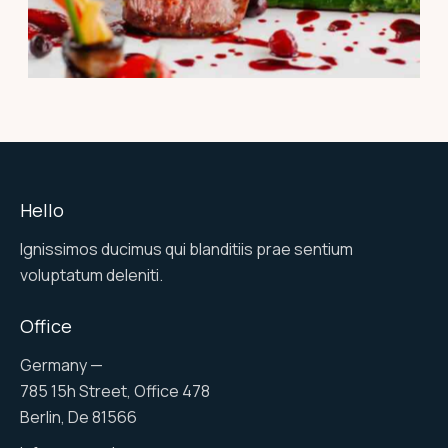
PORTFOLIO
Ramiro tonnato pepper
Hello
Ignissimos ducimus qui blanditiis prae sentium
voluptatum deleniti.
Office
Germany —
785 15h Street, Office 478
Berlin, De 81566