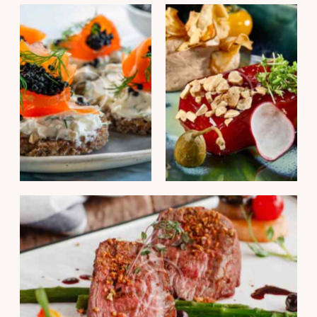
PORTFOLIO
PORTFOLIO
Fish finger sandwich
Duck liver mousse